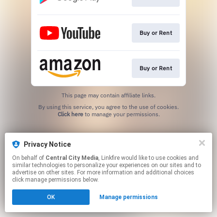
Buy or Rent
Buy or Rent
This page may contain affiliate links.
By using this service, you agree to the use of cookies.
Click here
to manage your permissions.
Privacy Notice
On behalf of
Central City Media
, Linkfire would like to use cookies and
similar technologies to personalize your experiences on our sites and to
advertise on other sites. For more information and additional choices
click manage permissions below.
OK
Manage permissions