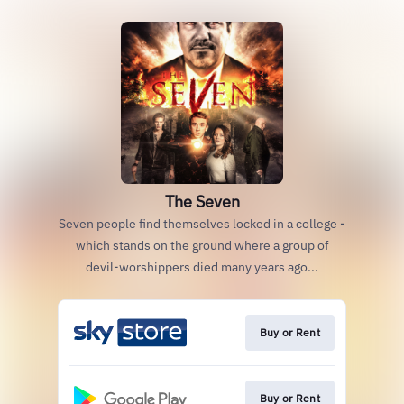
The Seven
Seven people find themselves locked in a college -
which stands on the ground where a group of
devil-worshippers died many years ago...
Buy or Rent
Buy or Rent