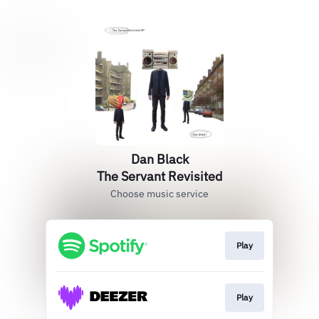
Dan Black
The Servant Revisited
Choose music service
Play
Play