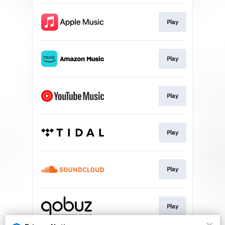
Play
Play
Play
Play
Play
Play