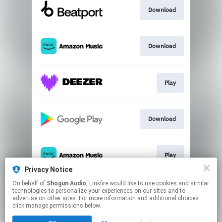
Download
Download
Play
Download
Play
Privacy Notice
This page may contain affiliate links.
On behalf of
Shogun Audio
, Linkfire would like to use cookies and similar
technologies to personalize your experiences on our sites and to
By using this service, you agree to the use of cookies.
advertise on other sites. For more information and additional choices
Click here
to manage your permissions.
click manage permissions below.
Created with