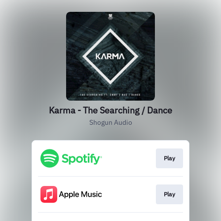
Karma - The Searching / Dance
Shogun Audio
Play
Play