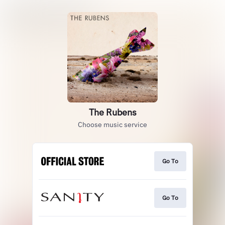
The Rubens
Choose music service
Go To
Go To