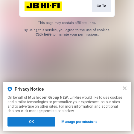
Go To
This page may contain affiliate links.
By using this service, you agree to the use of cookies.
Click here
to manage your permissions.
Privacy Notice
On behalf of
Mushroom Group NEW
, Linkfire would like to use cookies
and similar technologies to personalize your experiences on our sites
and to advertise on other sites. For more information and additional
choices click manage permissions below.
OK
Manage permissions