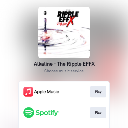
Alkaline - The Ripple EFFX
Choose music service
Play
Play