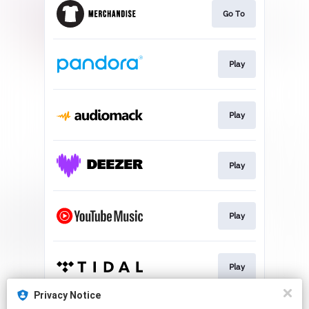
Go To
Play
Play
Play
Play
Play
Privacy Notice