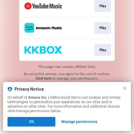
Play
Play
Play
This page may contain affiliate links.
By using this service, you agree to the use of cookies.
Click here
to manage your permissions.
Privacy Notice
On behalf of
Amuse Inc
, Linkfire would like to use cookies and similar
technologies to personalize your experiences on our sites and to
advertise on other sites. For more information and additional choices
click manage permissions below.
OK
Manage permissions