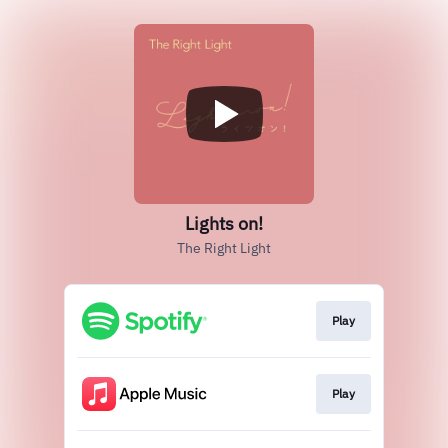
Lights on!
The Right Light
Play
Play