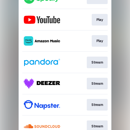
Play
Play
Stream
Stream
Stream
Stream