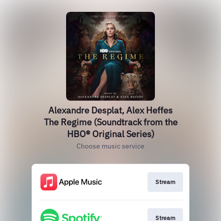
Alexandre Desplat, Alex Heffes
The Regime (Soundtrack from the
HBO® Original Series)
Choose music service
Stream
Stream