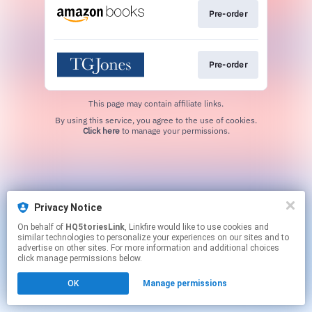
Pre-order
Pre-order
This page may contain affiliate links.
By using this service, you agree to the use of cookies.
Click here
to manage your permissions.
Privacy Notice
On behalf of
HQ5toriesLink
, Linkfire would like to use cookies and
similar technologies to personalize your experiences on our sites and to
advertise on other sites. For more information and additional choices
click manage permissions below.
OK
Manage permissions