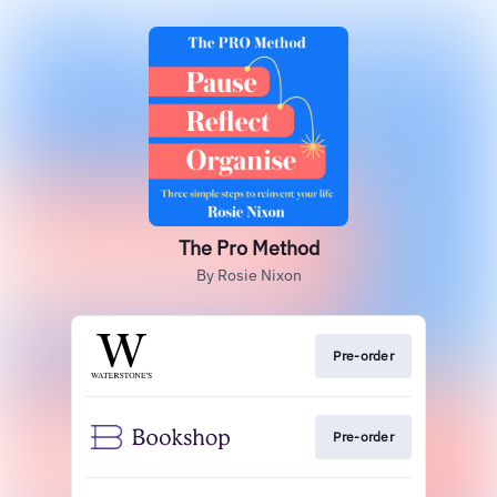
The Pro Method
By Rosie Nixon
Pre-order
Pre-order