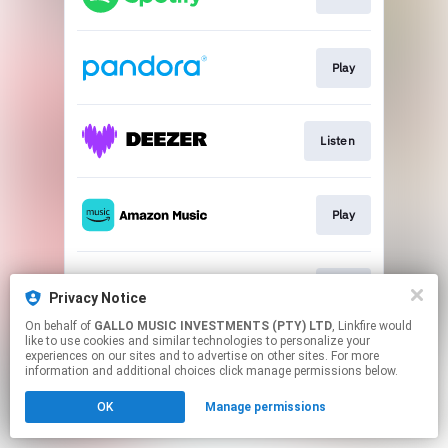
Play
Listen
Play
Play
Privacy Notice
On behalf of
GALLO MUSIC INVESTMENTS (PTY) LTD
, Linkfire would
like to use cookies and similar technologies to personalize your
This page may contain affiliate links.
experiences on our sites and to advertise on other sites. For more
By using this service, you agree to the use of cookies.
information and additional choices click manage permissions below.
Click here
to manage your permissions.
OK
Manage permissions