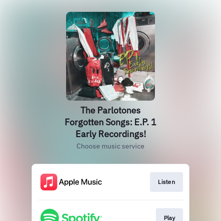
The Parlotones
Forgotten Songs: E.P. 1
Early Recordings!
Choose music service
Listen
Play