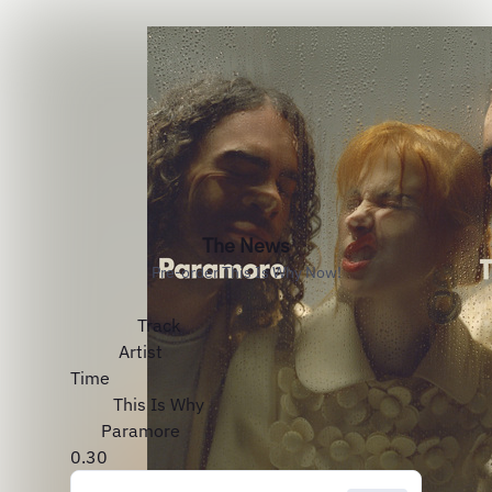
The News
Pre-order This Is Why Now!
Track
Artist
Time
This Is Why
Paramore
0.30