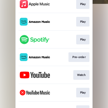
Play
Play
Play
0:00
Paramore
This Is Why
Pre-order
Watch
Play