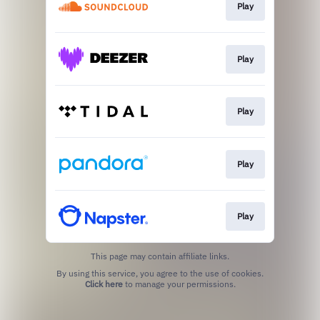
Play
Play
Play
Play
Play
This page may contain affiliate links.
By using this service, you agree to the use of cookies.
Click here
to manage your permissions.