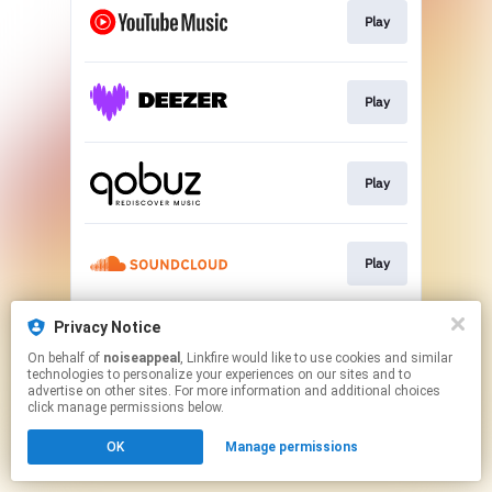
Play
Play
Play
Play
Privacy Notice
Play
On behalf of
noiseappeal
, Linkfire would like to use cookies and similar
technologies to personalize your experiences on our sites and to
advertise on other sites. For more information and additional choices
This page may contain affiliate links.
click manage permissions below.
By using this service, you agree to the use of cookies.
OK
Manage permissions
Click here
to manage your permissions.