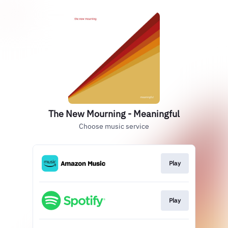
The New Mourning - Meaningful
Choose music service
Play
Play