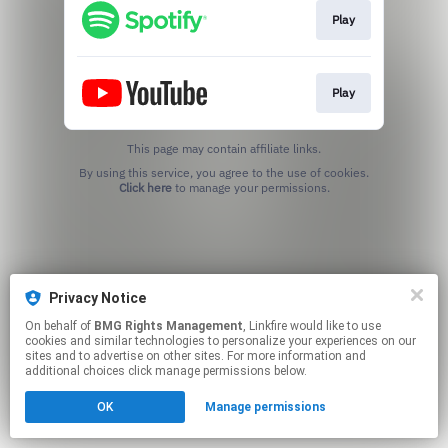
Play
Play
This page may contain affiliate links.
By using this service, you agree to the use of cookies.
Click here
to manage your permissions.
Privacy Notice
On behalf of
BMG Rights Management
, Linkfire would like to use
cookies and similar technologies to personalize your experiences on our
sites and to advertise on other sites. For more information and
additional choices click manage permissions below.
OK
Manage permissions