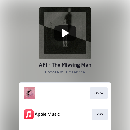
AFI - The Missing Man
Choose music service
Go to
Play