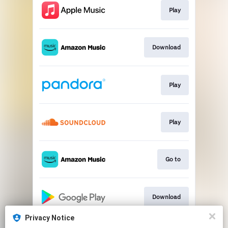
Play
Download
Play
Play
Go to
Download
Privacy Notice