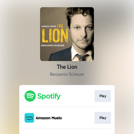
The Lion
Benjamin Scheuer
Play
Play