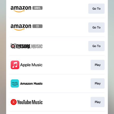
Go To
Go To
Go To
Play
Play
Play