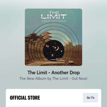
The Limit - Another Drop
The New Album by The Limit - Out Now!
Go To