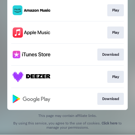
Play
Play
Download
Play
Download
This page may contain affiliate links.
By using this service, you agree to the use of cookies.
Click here
to
manage your permissions.