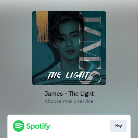
James - The Light
Choose music service
Play