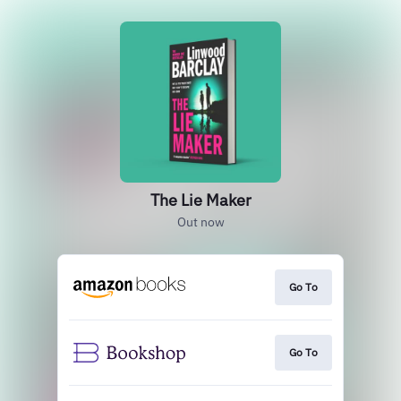
The Lie Maker
Out now
Go To
Go To