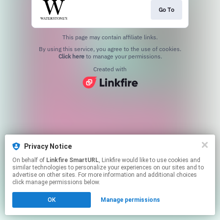
Go To
This page may contain affiliate links.
By using this service, you agree to the use of cookies.
Click here
to manage your permissions.
Created with
Privacy Notice
On behalf of
Linkfire SmartURL
, Linkfire would like to use cookies and
similar technologies to personalize your experiences on our sites and to
advertise on other sites. For more information and additional choices
click manage permissions below.
OK
Manage permissions