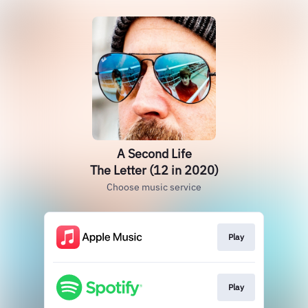
A Second Life
The Letter (12 in 2020)
Choose music service
Play
Play