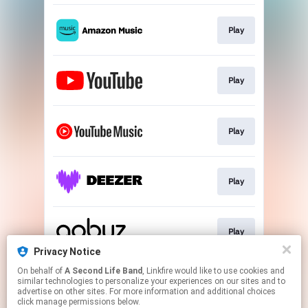
Play
Play
Play
Play
Play
Privacy Notice
This page may contain affiliate links.
On behalf of
A Second Life Band
, Linkfire would like to use cookies and
similar technologies to personalize your experiences on our sites and to
By using this service, you agree to the use of cookies.
advertise on other sites. For more information and additional choices
Click here
to manage your permissions.
click manage permissions below.