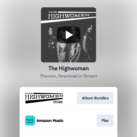
The Highwomen
Preview, Download or Stream
Album Bundles
Play