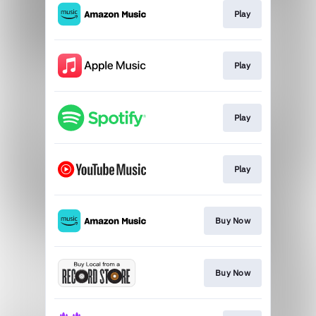
Play
Play
Play
Play
Buy Now
Buy Now