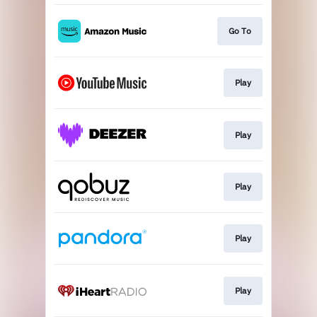
Go To
Play
Play
Play
Play
Play