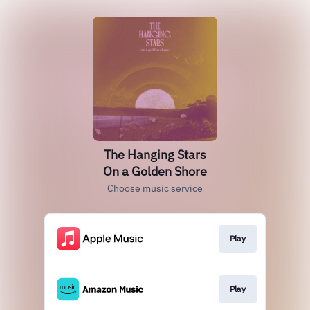
The Hanging Stars
On a Golden Shore
Choose music service
Play
Play