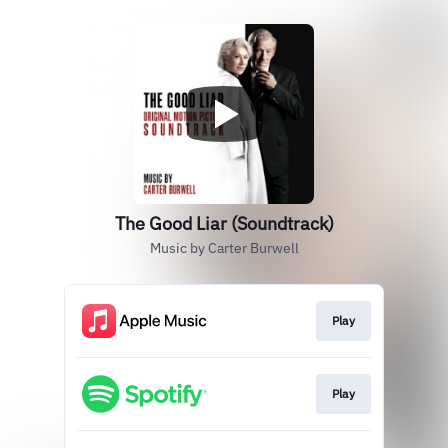
The Good Liar (Soundtrack)
Music by Carter Burwell
Play
Play