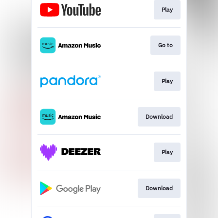
Play
Go to
Play
Download
Play
Download