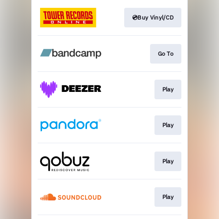
💿Buy Vinyl/CD
Go To
Play
Play
Play
Play