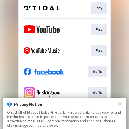
Play
Play
Play
Go To
Go To
Privacy Notice
On behalf of
Mascot Label Group
, Linkfire would like to use cookies and
Go To
similar technologies to personalize your experiences on our sites and to
advertise on other sites. For more information and additional choices
click manage permissions below.