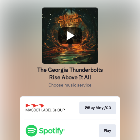
The Georgia Thunderbolts
Rise Above It All
Choose music service
💿Buy Vinyl/CD
Play