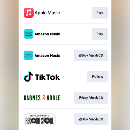
Play
Play
💿Buy Vinyl/CD
Follow
💿Buy Vinyl/CD
💿Buy Vinyl/CD