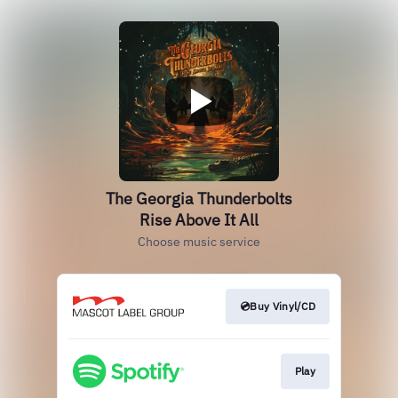
The Georgia Thunderbolts
Rise Above It All
Choose music service
💿Buy Vinyl/CD
Play