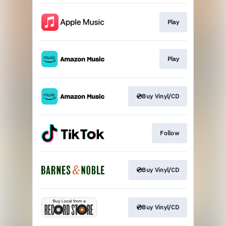
Play
Play
💿Buy Vinyl/CD
Follow
💿Buy Vinyl/CD
💿Buy Vinyl/CD