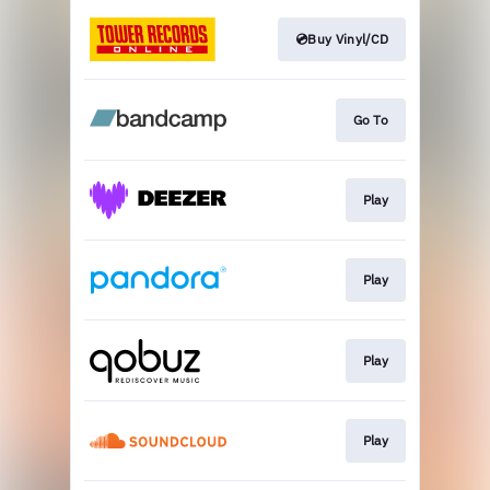
💿Buy Vinyl/CD
Go To
Play
Play
Play
Play