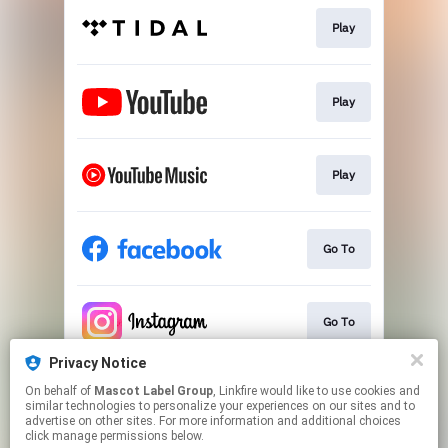
Play
Play
Play
Go To
Go To
Privacy Notice
On behalf of
Mascot Label Group
, Linkfire would like to use cookies and
Go To
similar technologies to personalize your experiences on our sites and to
advertise on other sites. For more information and additional choices
click manage permissions below.