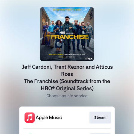
Jeff Cardoni, Trent Reznor and Atticus
Ross
The Franchise (Soundtrack from the
HBO® Original Series)
Choose music service
Stream