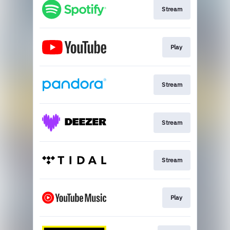
Stream
Play
Stream
Stream
Stream
Play