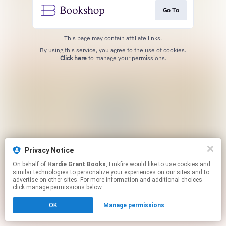
Go To
This page may contain affiliate links.
By using this service, you agree to the use of cookies.
Click here
to manage your permissions.
Privacy Notice
On behalf of
Hardie Grant Books
, Linkfire would like to use cookies and
similar technologies to personalize your experiences on our sites and to
advertise on other sites. For more information and additional choices
click manage permissions below.
OK
Manage permissions