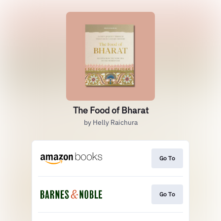
The Food of Bharat
by Helly Raichura
Go To
Go To