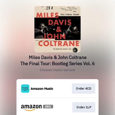
Miles Davis & John Coltrane
The Final Tour: Bootleg Series Vol. 6
Choose music service
Order 4CD
Order 1LP