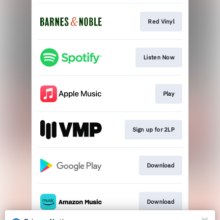
Red Vinyl
Listen Now
Play
Sign up for 2LP
Download
Download