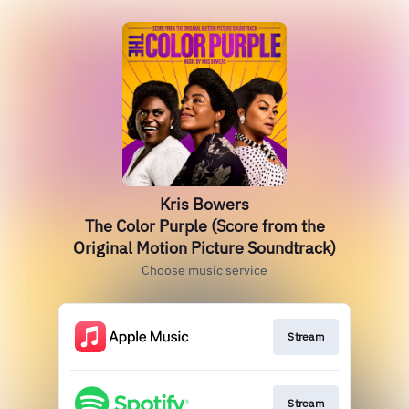
Kris Bowers
The Color Purple (Score from the
Original Motion Picture Soundtrack)
Choose music service
Stream
Stream