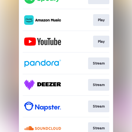
Play
Play
Stream
Stream
Stream
Stream