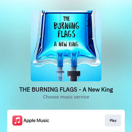
THE BURNING FLAGS - A New King
Choose music service
Play