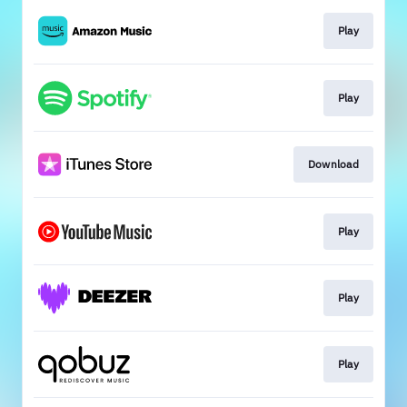
Play
Play
Download
Play
Play
Play