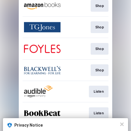
Shop
Shop
Shop
Shop
Listen
Listen
Privacy Notice