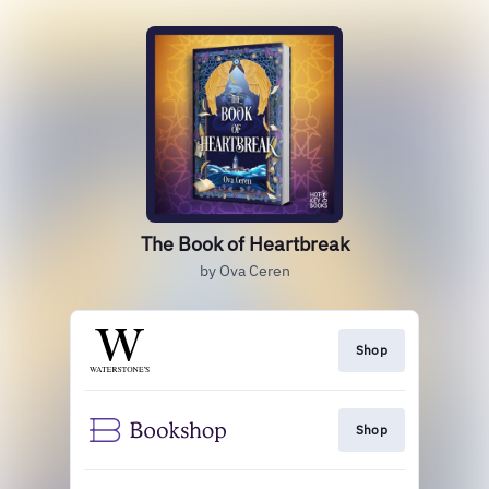
The Book of Heartbreak
by Ova Ceren
Shop
Shop