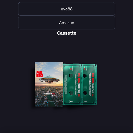
evo88
Amazon
Cassette