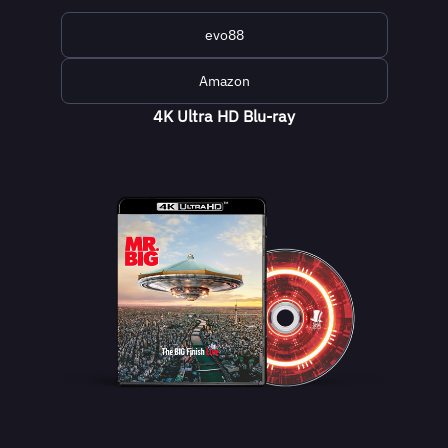
evo88
Amazon
4K Ultra HD Blu-ray