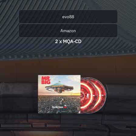
evo88
Amazon
2 x MQA-CD