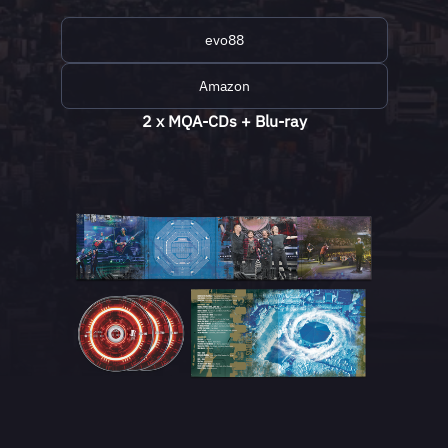
evo88
Amazon
2 x MQA-CDs + Blu-ray