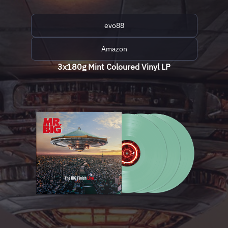
evo88
Amazon
3x180g Mint Coloured Vinyl LP