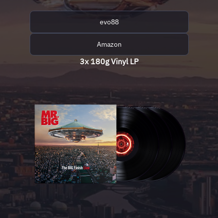
evo88
Amazon
3x 180g Vinyl LP