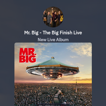
Mr. Big - The Big Finish Live
New Live Album