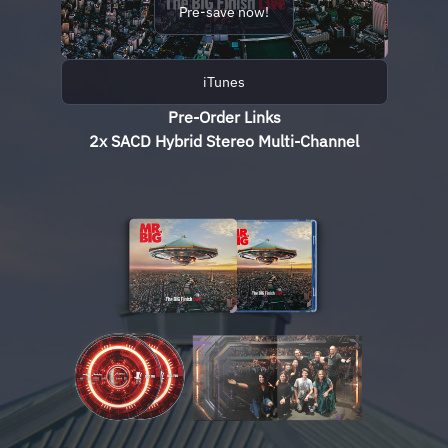
Pre-save now!
iTunes
Pre-Order Links
2x SACD Hybrid Stereo Multi-Channel