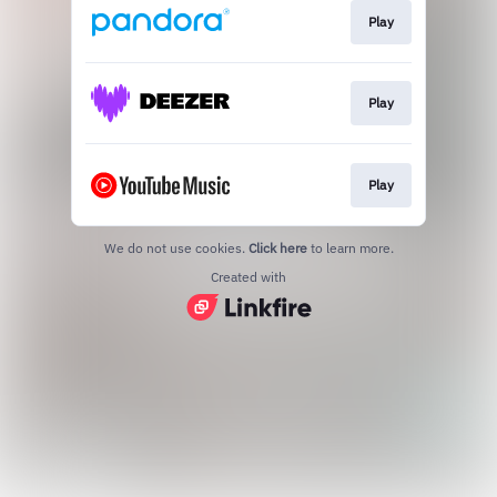
Play
Play
Play
We do not use cookies.
Click here
to learn more.
Created with