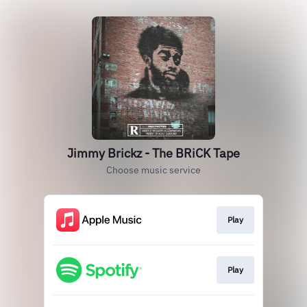
Jimmy Brickz - The BRiCK Tape
Choose music service
Play
Play