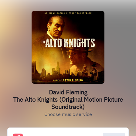
David Fleming
The Alto Knights (Original Motion Picture
Soundtrack)
Choose music service