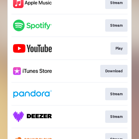
Stream
Stream
Play
Download
Stream
Stream