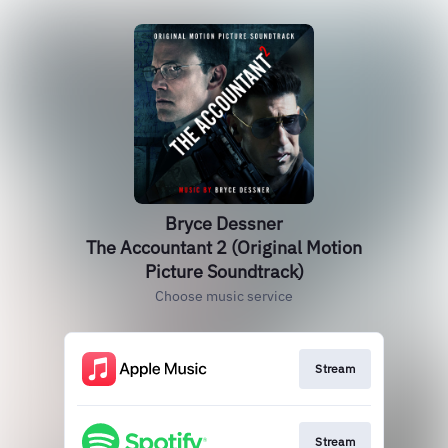
Bryce Dessner
The Accountant 2 (Original Motion
Picture Soundtrack)
Choose music service
Stream
Stream