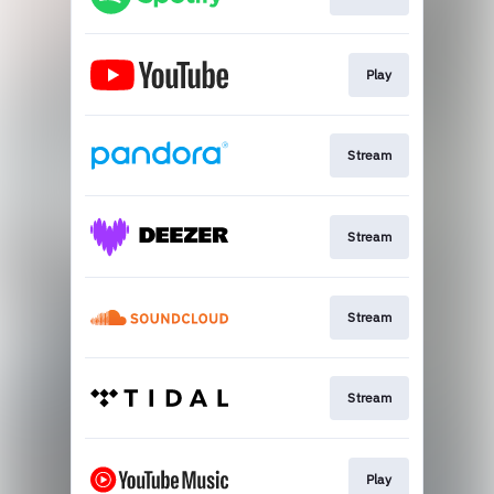
Play
Stream
Stream
Stream
Stream
Play