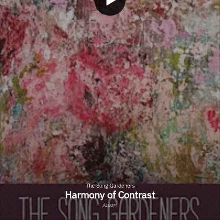
The Song Gardeners
Harmony of Contrast
ALBUM