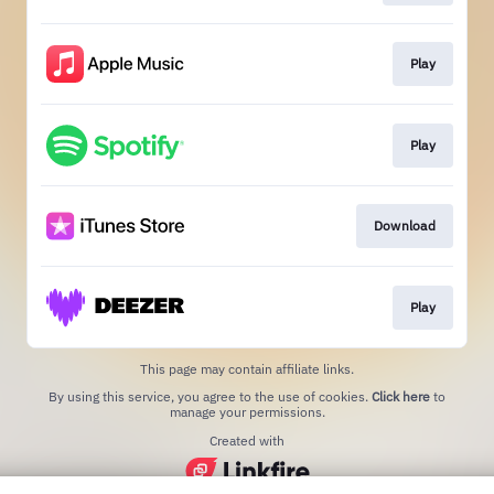
Play
Play
Download
Play
This page may contain affiliate links.
By using this service, you agree to the use of cookies.
Click here
to
manage your permissions.
Created with