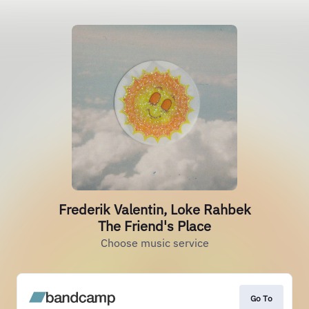
Frederik Valentin, Loke Rahbek
The Friend's Place
Choose music service
Go To