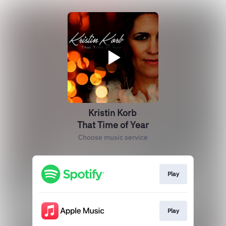
Kristin Korb
That Time of Year
Choose music service
Play
Play