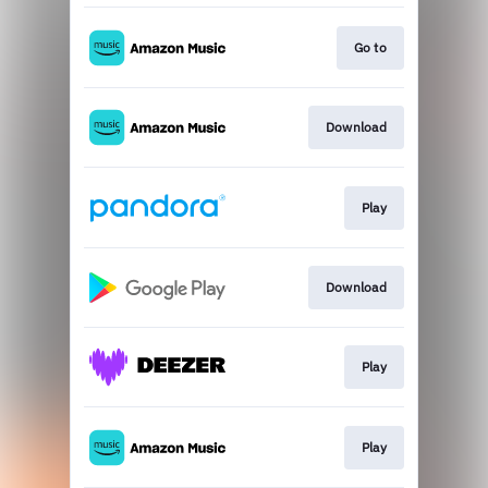
Go to
Download
Play
Download
Play
Play