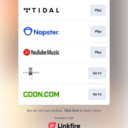
Play
Play
Play
Go to
Go to
We do not use cookies.
Click here
to learn more.
Created with