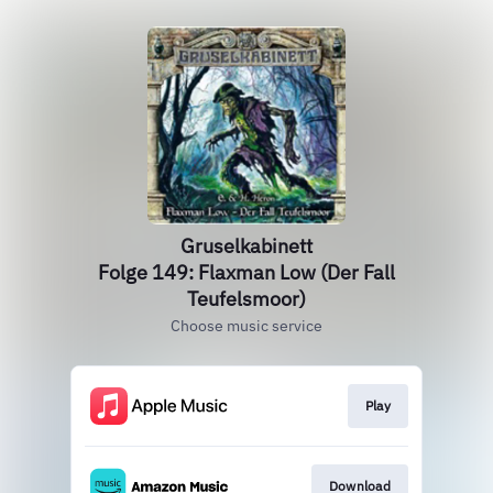
Gruselkabinett
Folge 149: Flaxman Low (Der Fall
Teufelsmoor)
Choose music service
Play
Download