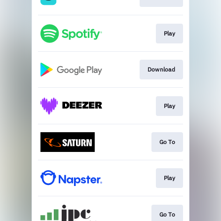
Play
Download
Play
Go To
Play
Go To