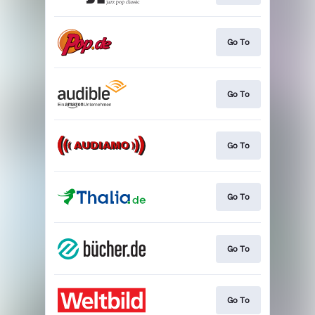
Go To
Go To
Go To
Go To
Go To
Go To