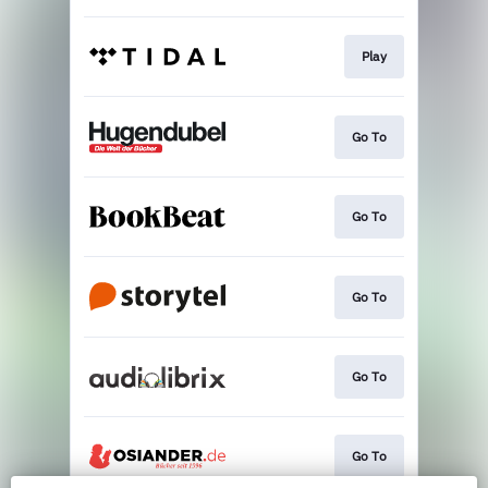
Play
Go To
Go To
Go To
Go To
Go To