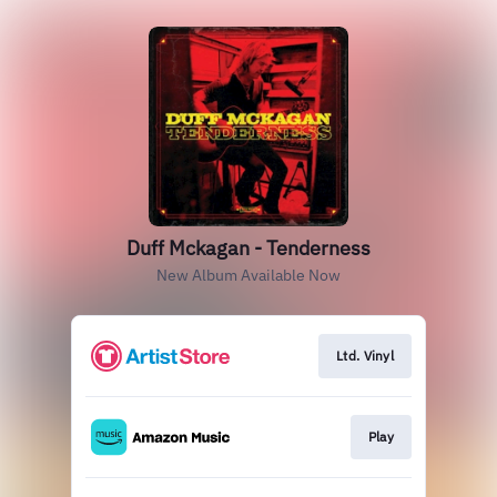
Duff Mckagan - Tenderness
New Album Available Now
Ltd. Vinyl
Play