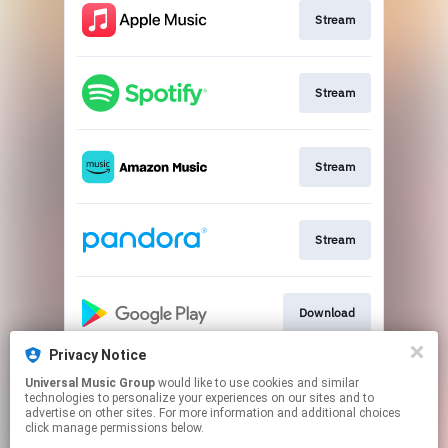
Stream
Stream
Stream
Stream
Download
Privacy Notice
Universal Music Group
would like to use cookies and similar
Stream
technologies to personalize your experiences on our sites and to
advertise on other sites. For more information and additional choices
click manage permissions below.
This page may contain affiliate links.