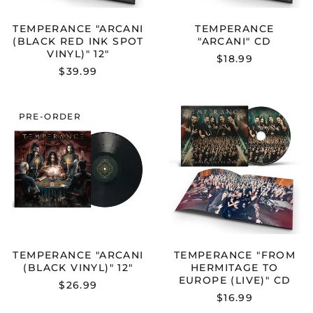
TEMPERANCE "ARCANI
TEMPERANCE
(BLACK RED INK SPOT
"ARCANI" CD
VINYL)" 12"
$18.99
$39.99
TEMPERANCE
TEMPERANC
PRE-ORDER
"ARCANI
"FROM
(BLACK
HERMITAGE
VINYL)"
TO
12"
EUROPE
(LIVE)"
CD
TEMPERANCE "ARCANI
TEMPERANCE "FROM
(BLACK VINYL)" 12"
HERMITAGE TO
EUROPE (LIVE)" CD
$26.99
$16.99