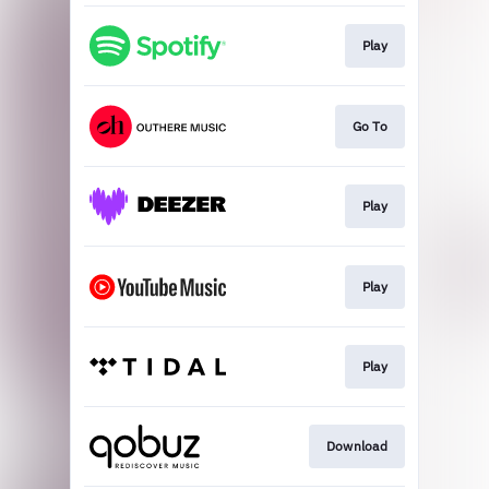
Play
Go To
Play
Play
Play
Download