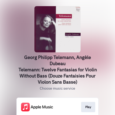
Georg Philipp Telemann, Angèle
Dubeau
Telemann: Twelve Fantasias for Violin
Without Bass (Douze Fantaisies Pour
Violon Sans Basse)
Choose music service
Play