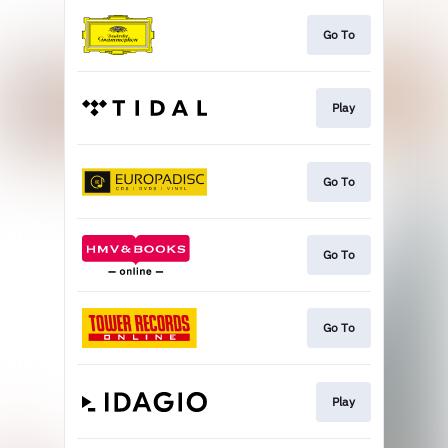
Go To
Play
Go To
Go To
Go To
Play