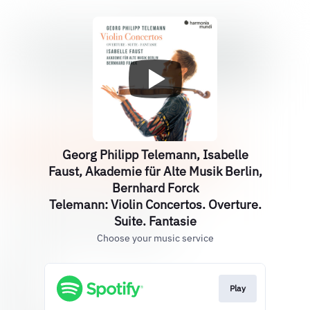
Georg Philipp Telemann, Isabelle
Faust, Akademie für Alte Musik Berlin,
Bernhard Forck
Telemann: Violin Concertos. Overture.
Suite. Fantasie
Choose your music service
Play