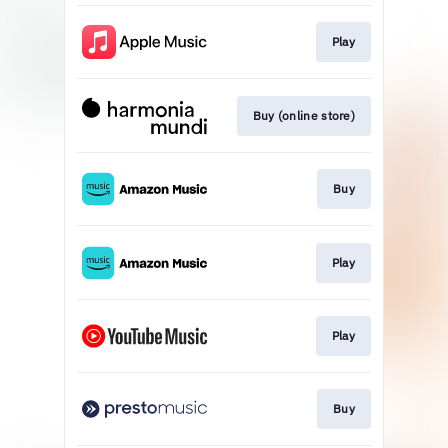
Play
Buy (online store)
Buy
Play
Play
Buy