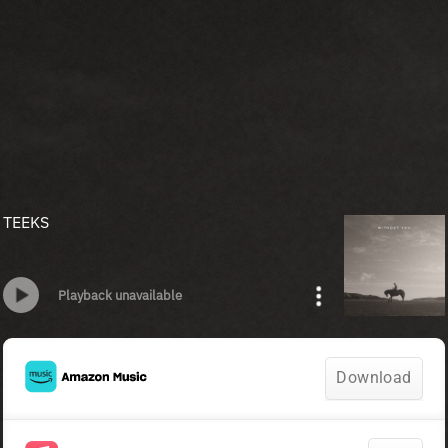
TEEKS
Playback unavailable
Download