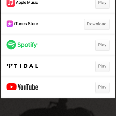
Play
Download
Play
Play
Play