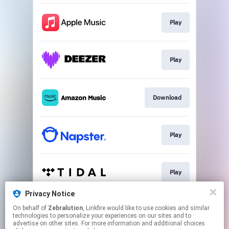
Play
Play
Download
Play
Play
Privacy Notice
On behalf of
Zebralution
, Linkfire would like to use cookies and similar
Play
technologies to personalize your experiences on our sites and to
advertise on other sites. For more information and additional choices