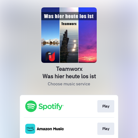
Teamworx
Was hier heute los ist
Choose music service
Play
Play