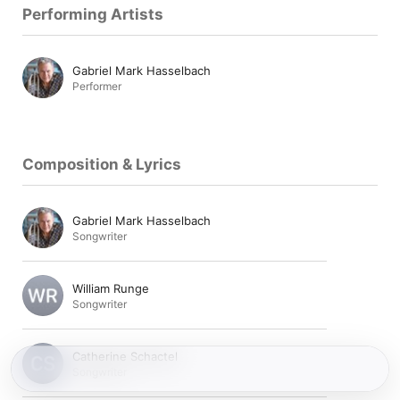
Performing Artists
Gabriel Mark Hasselbach
Performer
Composition & Lyrics
Gabriel Mark Hasselbach
Songwriter
William Runge
Songwriter
Catherine Schactel
Songwriter