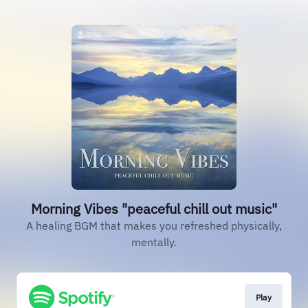
Morning Vibes "peaceful chill out music"
A healing BGM that makes you refreshed physically,
mentally.
Play