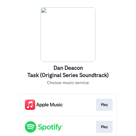
Dan Deacon
Task (Original Series Soundtrack)
Choose music service
Play
Play