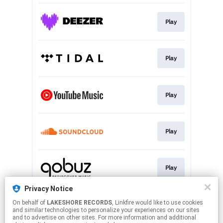
Play
Play
Play
Play
Play
Privacy Notice
On behalf of
LAKESHORE RECORDS
, Linkfire would like to use cookies
Subscribe
and similar technologies to personalize your experiences on our sites
and to advertise on other sites. For more information and additional