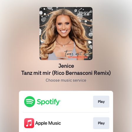
Jenice
Tanz mit mir (Rico Bernasconi Remix)
Choose music service
Play
Play