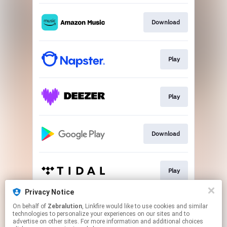
Download
Play
Play
Download
Play
Privacy Notice
On behalf of
Zebralution
, Linkfire would like to use cookies and similar
Play
technologies to personalize your experiences on our sites and to
advertise on other sites. For more information and additional choices