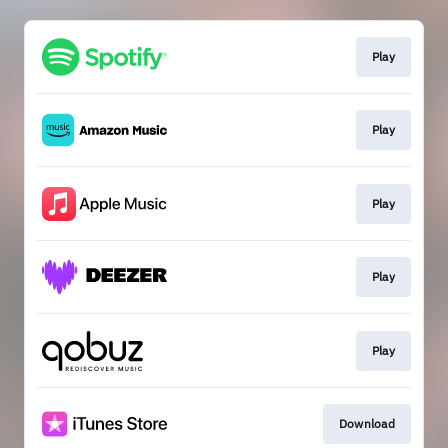
Play
Play
Play
Play
Play
Download