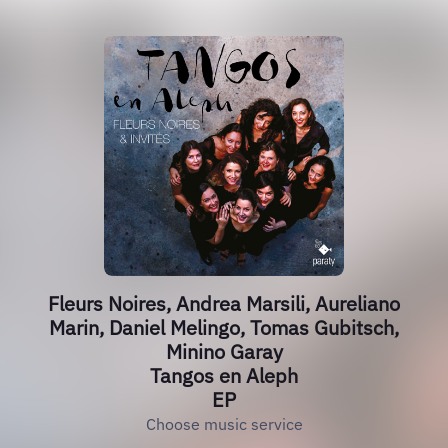
Fleurs Noires, Andrea Marsili, Aureliano
Marin, Daniel Melingo, Tomas Gubitsch,
Minino Garay
Tangos en Aleph
EP
Choose music service