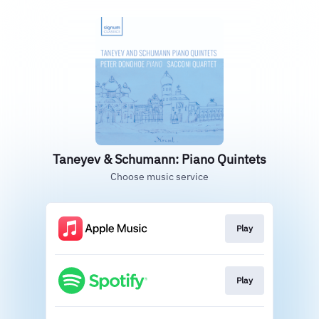
Taneyev & Schumann: Piano Quintets
Choose music service
Play
Play