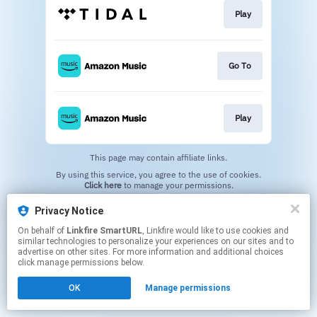
Play
Go To
Play
This page may contain affiliate links.
By using this service, you agree to the use of cookies.
Click here
to manage your permissions.
Created with
Privacy Notice
On behalf of
Linkfire SmartURL
, Linkfire would like to use cookies and
similar technologies to personalize your experiences on our sites and to
advertise on other sites. For more information and additional choices
click manage permissions below.
OK
Manage permissions