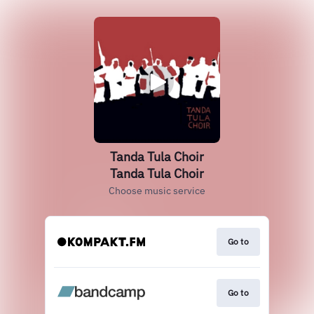
Tanda Tula Choir
Tanda Tula Choir
Choose music service
Go to
Go to