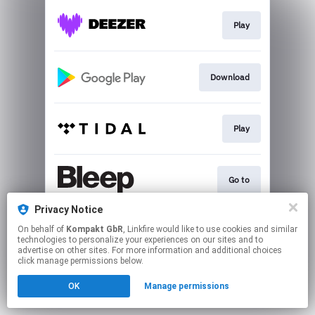
Play
Download
Play
Go to
Privacy Notice
On behalf of
Kompakt GbR
, Linkfire would like to use cookies and similar
Play
technologies to personalize your experiences on our sites and to
advertise on other sites. For more information and additional choices
click manage permissions below.
This page may contain affiliate links.
OK
Manage permissions
By using this service, you agree to the use of cookies.
Click here
to manage your permissions.