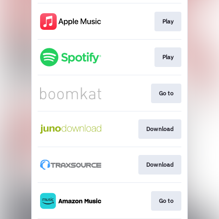
Play
Play
Go to
Download
Download
Go to