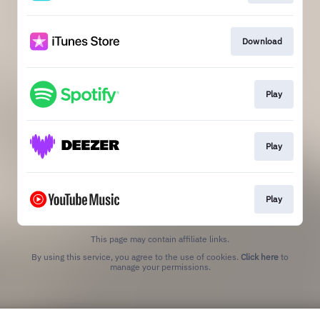
Download
Play
Play
Play
This page may contain affiliate links.
By using this service, you agree to the use of cookies.
Click here
to
manage your permissions.