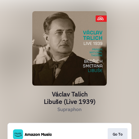
Václav Talich
Libuše (Live 1939)
Supraphon
Go To